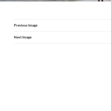
Previous Image
Next Image