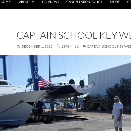
LCOME!
ABOUT US
CALENDAR
CANCELLATION POLICY
STORE
C
CAPTAIN SCHOOL KEY W
DECEMBER 1, 2015
1398 × 461
CAPTAIN SCHOOL KEY WE