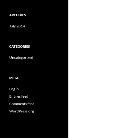
ARCHIVES
July 2014
CATEGORIES
Uncategorized
META
Log in
Entries feed
Comments feed
WordPress.org