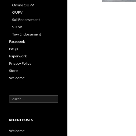
Online OUPV
OUPV
Sail Endorsement
STCW
Tow Endorsement
Facebook
FAQs
Paperwork
Privacy Policy
Store
Welcome!
Search
for:
RECENT POSTS
Welcome!