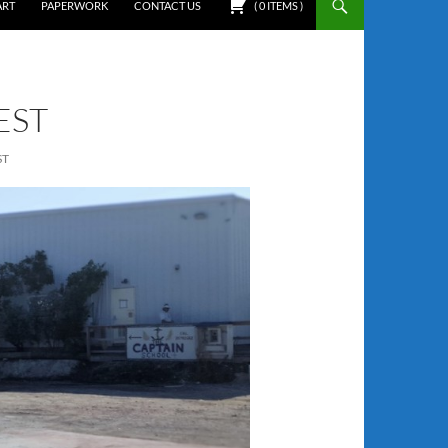
ART
PAPERWORK
CONTACT US
(
0
ITEMS
)
EST
ST