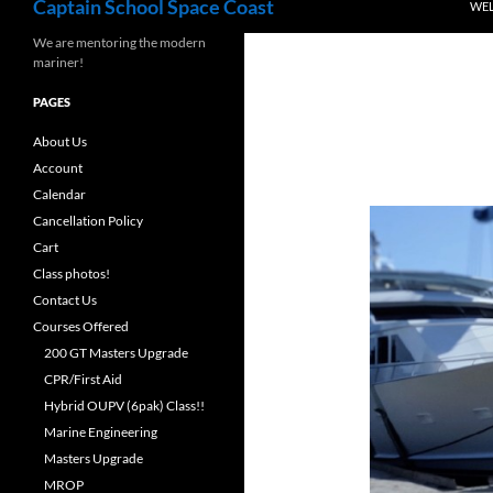
Captain School Space Coast
WE
We are mentoring the modern
mariner!
PAGES
About Us
Account
Calendar
Cancellation Policy
Cart
Class photos!
Contact Us
Courses Offered
200 GT Masters Upgrade
CPR/First Aid
Hybrid OUPV (6pak) Class!!
Marine Engineering
Masters Upgrade
MROP