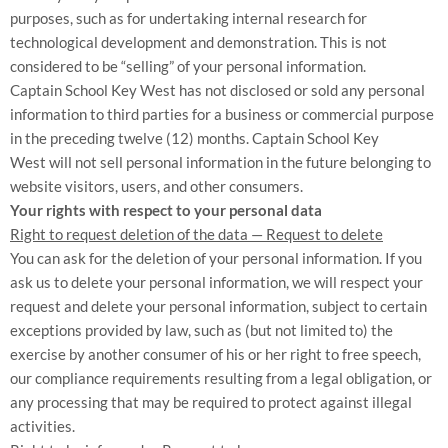
purposes, such as for undertaking internal research for
technological development and demonstration. This is not
considered to be “selling” of your personal information.
Captain School Key West
has not disclosed or sold any personal
information to third parties for a business or commercial purpose
in the preceding twelve (12) months.
Captain School Key
West
will not sell personal information in the future belonging to
website visitors, users, and other consumers.
Your rights with respect to your personal data
Right to request deletion of the data — Request to delete
You can ask for the deletion of your personal information. If you
ask us to delete your personal information, we will respect your
request and delete your personal information, subject to certain
exceptions provided by law, such as (but not limited to) the
exercise by another consumer of his or her right to free speech,
our compliance requirements resulting from a legal obligation, or
any processing that may be required to protect against illegal
activities.