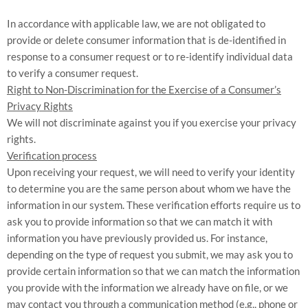
In accordance with applicable law, we are not obligated to
provide or delete consumer information that is de-identified in
response to a consumer request or to re-identify individual data
to verify a consumer request.
Right to Non-Discrimination for the Exercise of a Consumer’s
Privacy Rights
We will not discriminate against you if you exercise your privacy
rights.
Verification process
Upon receiving your request, we will need to verify your identity
to determine you are the same person about whom we have the
information in our system. These verification efforts require us to
ask you to provide information so that we can match it with
information you have previously provided us. For instance,
depending on the type of request you submit, we may ask you to
provide certain information so that we can match the information
you provide with the information we already have on file, or we
may contact you through a communication method (e.g., phone or