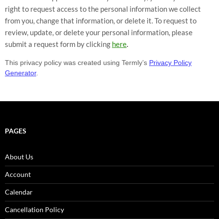
right to request access to the personal information we collect
from you, change that information, or delete it. To request to
review, update, or delete your personal information, please
.
submit a request form by clicking
here
This privacy policy was created using Termly’s
Privacy Policy
Generator
.
PAGES
About Us
Account
Calendar
Cancellation Policy