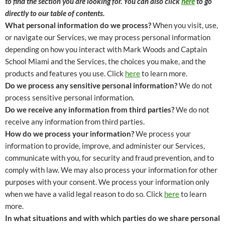
to find the section you are looking for. You can also click
here
to go
directly to our table of contents.
What personal information do we process?
When you visit, use,
or navigate our Services, we may process personal information
depending on how you interact with Mark Woods and Captain
School Miami and the Services, the choices you make, and the
products and features you use. Click
here
to learn more.
Do we process any sensitive personal information?
We do not
process sensitive personal information.
Do we receive any information from third parties?
We do not
receive any information from third parties.
How do we process your information?
We process your
information to provide, improve, and administer our Services,
communicate with you, for security and fraud prevention, and to
comply with law. We may also process your information for other
purposes with your consent. We process your information only
when we have a valid legal reason to do so. Click
here
to learn
more.
In what situations and with which parties do we share personal