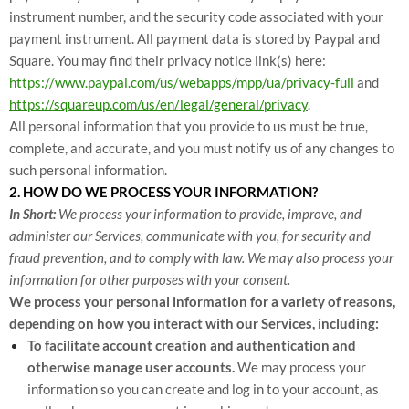
instrument number, and the security code associated with your
payment instrument. All payment data is stored by Paypal
and
Square
. You may find their privacy notice link(s) here:
https://www.paypal.com/us/webapps/mpp/ua/privacy-full
and
https://squareup.com/us/en/legal/general/privacy
.
All personal information that you provide to us must be true,
complete, and accurate, and you must notify us of any changes to
such personal information.
2. HOW DO WE PROCESS YOUR INFORMATION?
In Short:
We process your information to provide, improve, and
administer our Services, communicate with you, for security and
fraud prevention, and to comply with law. We may also process your
information for other purposes with your consent.
We process your personal information for a variety of reasons,
depending on how you interact with our Services, including:
To facilitate account creation and authentication and
otherwise manage user accounts.
We may process your
information so you can create and log in to your account, as