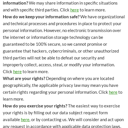
information?
We may share information in specific situations
and with specific third parties. Click
here
to learn more.
How do we keep your information safe?
We have organizational
and technical processes and procedures in place to protect your
personal information. However, no electronic transmission over
the internet or information storage technology can be
guaranteed to be 100% secure, so we cannot promise or
guarantee that hackers, cybercriminals, or other unauthorized
third parties will not be able to defeat our security and
improperly collect, access, steal, or modify your information.
Click
here
to learn more.
What are your rights?
Depending on where you are located
geographically, the applicable privacy law may mean you have
certain rights regarding your personal information. Click
here
to
learn more.
How do you exercise your rights?
The easiest way to exercise
your rights is by filling out our data subject request form
available
here
, or by contacting us. We will consider and act upon
any request in accordance with applicable data protection laws.