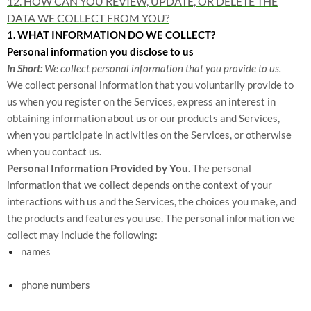
12. HOW CAN YOU REVIEW, UPDATE, OR DELETE THE
DATA WE COLLECT FROM YOU?
1. WHAT INFORMATION DO WE COLLECT?
Personal information you disclose to us
In Short:
We collect personal information that you provide to us.
We collect personal information that you voluntarily provide to
us when you register on the Services,
express an interest in
obtaining information about us or our products and Services,
when you participate in activities on the Services, or otherwise
when you contact us.
Personal Information Provided by You.
The personal
information that we collect depends on the context of your
interactions with us and the Services, the choices you make, and
the products and features you use. The personal information we
collect may include the following:
names
phone numbers