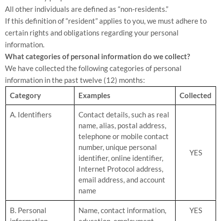
All other individuals are defined as “non-residents.”
If this definition of “resident” applies to you, we must adhere to
certain rights and obligations regarding your personal
information.
What categories of personal information do we collect?
We have collected the following categories of personal
information in the past twelve (12) months:
Category
Examples
Collected
A. Identifiers
Contact details, such as real
name, alias, postal address,
telephone or mobile contact
number, unique personal
YES
identifier, online identifier,
Internet Protocol address,
email address, and account
name
B. Personal
Name, contact information,
YES
information
education, employment,