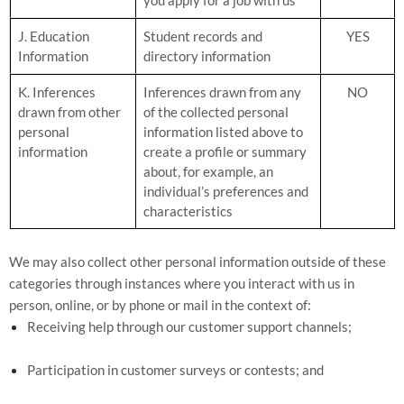
J. Education
Student records and
YES
Information
directory information
K. Inferences
Inferences drawn from any
NO
drawn from other
of the collected personal
personal
information listed above to
information
create a profile or summary
about, for example, an
individual’s preferences and
characteristics
We may also collect other personal information outside of these
categories through instances where you interact with us in
person, online, or by phone or mail in the context of:
Receiving help through our customer support channels;
Participation in customer surveys or contests; and