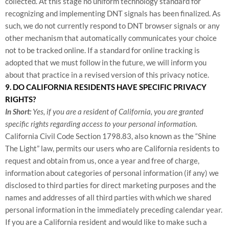
collected. At this stage no uniform technology standard for
recognizing and implementing DNT signals has been finalized. As
such, we do not currently respond to DNT browser signals or any
other mechanism that automatically communicates your choice
not to be tracked online. If a standard for online tracking is
adopted that we must follow in the future, we will inform you
about that practice in a revised version of this privacy notice.
9. DO CALIFORNIA RESIDENTS HAVE SPECIFIC PRIVACY
RIGHTS?
In Short:
Yes, if you are a resident of California, you are granted
specific rights regarding access to your personal information.
California Civil Code Section 1798.83, also known as the “Shine
The Light” law, permits our users who are California residents to
request and obtain from us, once a year and free of charge,
information about categories of personal information (if any) we
disclosed to third parties for direct marketing purposes and the
names and addresses of all third parties with which we shared
personal information in the immediately preceding calendar year.
If you are a California resident and would like to make such a