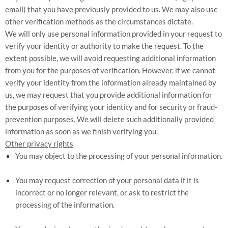
email) that you have previously provided to us. We may also use
other verification methods as the circumstances dictate.
We will only use personal information provided in your request to
verify your identity or authority to make the request. To the
extent possible, we will avoid requesting additional information
from you for the purposes of verification. However, if we cannot
verify your identity from the information already maintained by
us, we may request that you provide additional information for
the purposes of verifying your identity and for security or fraud-
prevention purposes. We will delete such additionally provided
information as soon as we finish verifying you.
Other privacy rights
You may object to the processing of your personal information.
You may request correction of your personal data if it is
incorrect or no longer relevant, or ask to restrict the
processing of the information.