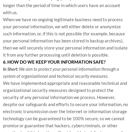
longer than the period of time in which users have an account
with us.
When we have no ongoing legitimate business need to process
your personal information, we will either delete or anonymize
such information, or, if this is not possible (for example, because
your personal information has been stored in backup archives),
then we will securely store your personal information and isolate
it from any further processing until deletion is possible.
6. HOW DO WE KEEP YOUR INFORMATION SAFE?
In Short:
We aim to protect your personal information through a
system of organizational and technical security measures.
We have implemented appropriate and reasonable technical and
organizational security measures designed to protect the
security of any personal information we process. However,
despite our safeguards and efforts to secure your information, no
electronic transmission over the Internet or information storage
technology can be guaranteed to be 100% secure, so we cannot
promise or guarantee that hackers, cybercriminals, or other