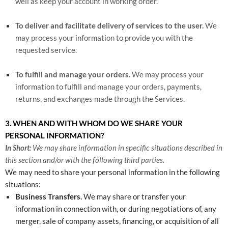
well as keep your account in working order.
To deliver and facilitate delivery of services to the user.
We
may process your information to provide you with the
requested service.
To fulfill and manage your orders.
We may process your
information to fulfill and manage your orders, payments,
returns, and exchanges made through the Services.
3. WHEN AND WITH WHOM DO WE SHARE YOUR
PERSONAL INFORMATION?
In Short:
We may share information in specific situations described in
this section and/or with the following third parties.
We may need to share your personal information in the following
situations:
Business Transfers.
We may share or transfer your
information in connection with, or during negotiations of, any
merger, sale of company assets, financing, or acquisition of all