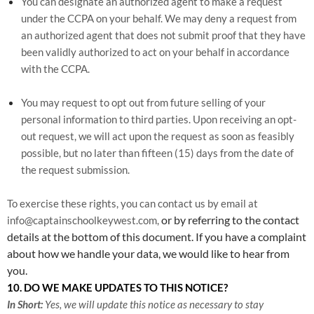
You can designate an authorized agent to make a request
under the CCPA on your behalf. We may deny a request from
an authorized agent that does not submit proof that they have
been validly authorized to act on your behalf in accordance
with the CCPA.
You may request to opt out from future selling of your
personal information to third parties. Upon receiving an opt-
out request, we will act upon the request as soon as feasibly
possible, but no later than fifteen (15) days from the date of
the request submission.
To exercise these rights, you can contact us
by email at
or by referring to the contact
info@captainschoolkeywest.com,
details at the bottom of this document. If you have a complaint
about how we handle your data, we would like to hear from
you.
10. DO WE MAKE UPDATES TO THIS NOTICE?
In Short:
Yes, we will update this notice as necessary to stay