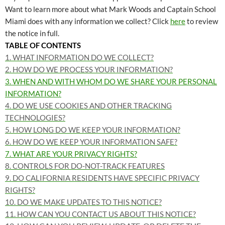
Want to learn more about what Mark Woods and Captain School
Miami does with any information we collect? Click
here
to review
the notice in full.
TABLE OF CONTENTS
1. WHAT INFORMATION DO WE COLLECT?
2. HOW DO WE PROCESS YOUR INFORMATION?
3. WHEN AND WITH WHOM DO WE SHARE YOUR PERSONAL
INFORMATION?
4. DO WE USE COOKIES AND OTHER TRACKING
TECHNOLOGIES?
5. HOW LONG DO WE KEEP YOUR INFORMATION?
6. HOW DO WE KEEP YOUR INFORMATION SAFE?
7. WHAT ARE YOUR PRIVACY RIGHTS?
8. CONTROLS FOR DO-NOT-TRACK FEATURES
9. DO CALIFORNIA RESIDENTS HAVE SPECIFIC PRIVACY
RIGHTS?
10. DO WE MAKE UPDATES TO THIS NOTICE?
11. HOW CAN YOU CONTACT US ABOUT THIS NOTICE?