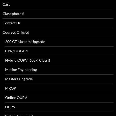
Cart
Class photos!
Contact Us
Courses Offered
200 GT Masters Upgrade
CPR/First Aid
Hybrid OUPV (6pak) Class!!
Marine Engineering
Masters Upgrade
MROP
Online OUPV
OUPV