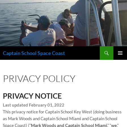
Skip
to
content
Search
Captain School Space Coast
PRIMAR
MENU
PRIVACY POLICY
PRIVACY NOTICE
Last updated February 01, 2022
This privacy notice for Captain School Key West (doing business
as
Mark Woods and Captain School Miami and Captain School
Space Coast)
(“
Mark Woods and Captain School Miami
,” “
we
,”