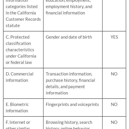
categories listed
employment history, and
in the California
financial information
Customer Records
statute
C. Protected
Gender and date of birth
YES
classification
characteristics
under California
or federal law
D. Commercial
Transaction information,
NO
information
purchase history, financial
details, and payment
information
E. Biometric
Fingerprints and voiceprints
NO
information
F. Internet or
Browsing history, search
NO
other similar
history, online behavior,