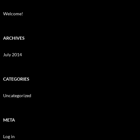
Welcome!
ARCHIVES
July 2014
CATEGORIES
Uncategorized
META
Log in