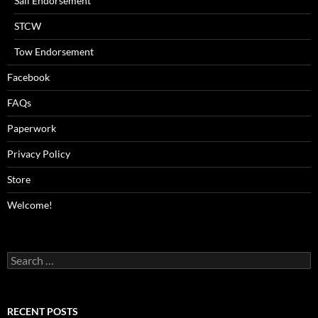
Sail Endorsement
STCW
Tow Endorsement
Facebook
FAQs
Paperwork
Privacy Policy
Store
Welcome!
Search
for:
RECENT POSTS