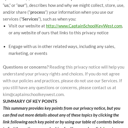
“
us
,” or “
our
“
), describes how and why we might collect, store, use,
and/or share (“
process
“) your information when you use our
services (“
Services
“), such as when you:
Visit our website at
http://www.CaptainSchoolKeyWest.com
,
or any website of ours that links to this privacy notice
Engage with us in other related ways, including any sales,
marketing, or events
Questions or concerns?
Reading this privacy notice will help you
understand your privacy rights and choices. If you do not agree
with our policies and practices, please do not use our Services. If
you still have any questions or concerns, please contact us at
kim@captainschoolkeywest.com.
SUMMARY OF KEY POINTS
This summary provides key points from our privacy notice, but you
can find out more details about any of these topics by clicking the
link following each key point or by using our table of contents below