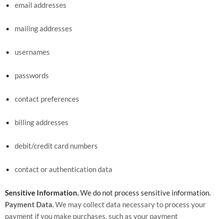
email addresses
mailing addresses
usernames
passwords
contact preferences
billing addresses
debit/credit card numbers
contact or authentication data
Sensitive Information.
We do not process sensitive information.
Payment Data.
We may collect data necessary to process your
payment if you make purchases, such as your payment