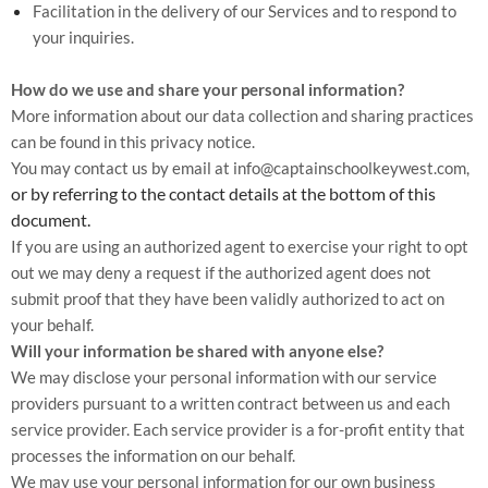
Facilitation in the delivery of our Services and to respond to
your inquiries.
How do we use and share your personal information?
More information about our data collection and sharing practices
can be found in this privacy notice.
You may contact us by email at
info@captainschoolkeywest.com,
or by referring to the contact details at the bottom of this
document.
If you are using an authorized agent to exercise your right to opt
out we may deny a request if the authorized agent does not
submit proof that they have been validly authorized to act on
your behalf.
Will your information be shared with anyone else?
We may disclose your personal information with our service
providers pursuant to a written contract between us and each
service provider. Each service provider is a for-profit entity that
processes the information on our behalf.
We may use your personal information for our own business