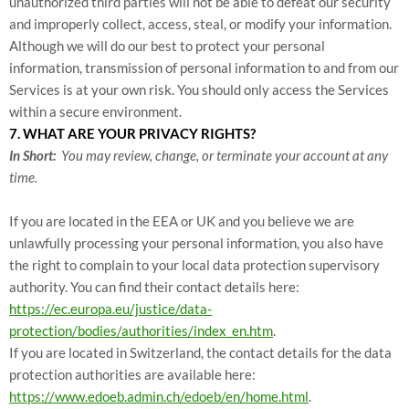
unauthorized third parties will not be able to defeat our security
and improperly collect, access, steal, or modify your information.
Although we will do our best to protect your personal
information, transmission of personal information to and from our
Services is at your own risk. You should only access the Services
within a secure environment.
7. WHAT ARE YOUR PRIVACY RIGHTS?
In Short:
You may review, change, or terminate your account at any
time.
If you are located in the EEA or UK and you believe we are
unlawfully processing your personal information, you also have
the right to complain to your local data protection supervisory
authority. You can find their contact details here:
https://ec.europa.eu/justice/data-
protection/bodies/authorities/index_en.htm
.
If you are located in Switzerland, the contact details for the data
protection authorities are available here:
https://www.edoeb.admin.ch/edoeb/en/home.html
.