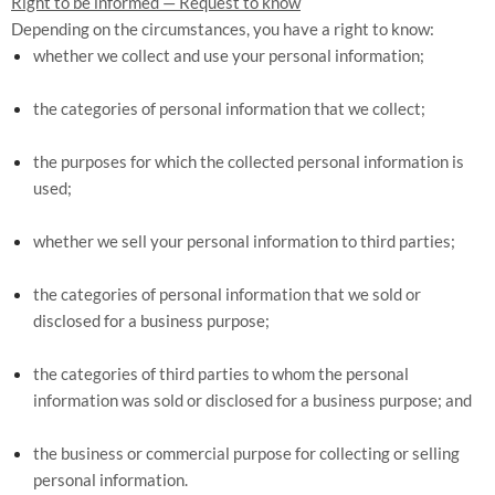
Right to be informed — Request to know
Depending on the circumstances, you have a right to know:
whether we collect and use your personal information;
the categories of personal information that we collect;
the purposes for which the collected personal information is
used;
whether we sell your personal information to third parties;
the categories of personal information that we sold or
disclosed for a business purpose;
the categories of third parties to whom the personal
information was sold or disclosed for a business purpose; and
the business or commercial purpose for collecting or selling
personal information.