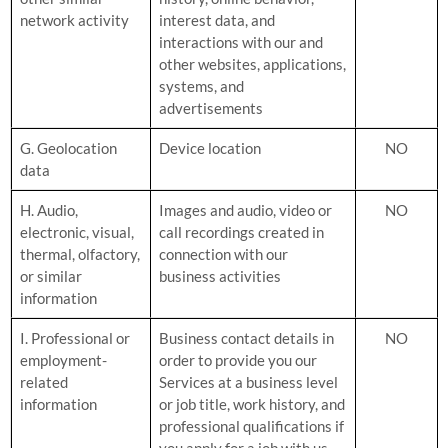
network activity
interest data, and
interactions with our and
other websites, applications,
systems, and
advertisements
G. Geolocation
Device location
NO
data
H. Audio,
Images and audio, video or
NO
electronic, visual,
call recordings created in
thermal, olfactory,
connection with our
or similar
business activities
information
I. Professional or
Business contact details in
NO
employment-
order to provide you our
related
Services at a business level
information
or job title, work history, and
professional qualifications if
you apply for a job with us