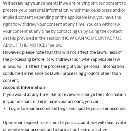
Withdrawing your consent:
If we are relying on your consent to
process your personal information, which may be express and/or
implied consent depending on the applicable law, you have the
right to withdraw your consent at any time. You can withdraw
your consent at any time by contacting us by using the contact
details provided in the section “
HOW CAN YOU CONTACT US
ABOUT THIS NOTICE?
” below.
However, please note that this will not affect the lawfulness of
the processing before its withdrawal nor, when applicable law
allows, will it affect the processing of your personal information
conducted in reliance on lawful processing grounds other than
consent.
Account Information
If you would at any time like to review or change the information
in your account or terminate your account, you can:
Log in to your account settings and update your user account.
Upon your request to terminate your account, we will deactivate
or delete your account and information from our active