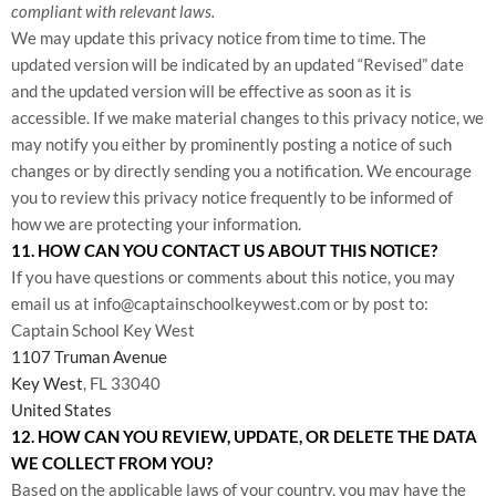
compliant with relevant laws.
We may update this privacy notice from time to time. The
updated version will be indicated by an updated “Revised” date
and the updated version will be effective as soon as it is
accessible. If we make material changes to this privacy notice, we
may notify you either by prominently posting a notice of such
changes or by directly sending you a notification. We encourage
you to review this privacy notice frequently to be informed of
how we are protecting your information.
11. HOW CAN YOU CONTACT US ABOUT THIS NOTICE?
If you have questions or comments about this notice, you may
email us at info@captainschoolkeywest.com
or by post to:
Captain School Key West
1107 Truman Avenue
Key West
, FL 33040
United States
12. HOW CAN YOU REVIEW, UPDATE, OR DELETE THE DATA
WE COLLECT FROM YOU?
Based on the applicable laws of your country, you may have the