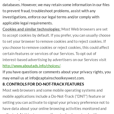
databases. However, we may retain some information in our files
to prevent fraud, troubleshoot problems, assist with any
investigations, enforce our legal terms and/or comply with
applicable legal requirements.
Cookies and similar technologies:
Most Web browsers are set
to accept cookies by default. If you prefer, you can usually choose
to set your browser to remove cookies and to reject cookies. If
you choose to remove cookies or reject cookies, this could affect
certain features or services of our Services. To opt out of
interest-based advertising by advertisers on our Services visit
http://www.aboutads.info/choices/
.
If you have questions or comments about your privacy rights, you
may email us at info@captainschoolkeywest.com.
8. CONTROLS FOR DO-NOT-TRACK FEATURES
Most web browsers and some mobile operating systems and
mobile applications include a Do-Not-Track (“DNT”) feature or
setting you can activate to signal your privacy preference not to
have data about your online browsing activities monitored and