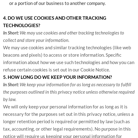
or a portion of our business to another company.
4. DO WE USE COOKIES AND OTHER TRACKING
TECHNOLOGIES?
In Short:
We may use cookies and other tracking technologies to
collect and store your information.
We may use cookies and similar tracking technologies (like web
beacons and pixels) to access or store information. Specific
information about how we use such technologies and how you can
refuse certain cookies is set out in our Cookie Notice
.
5. HOW LONG DO WE KEEP YOUR INFORMATION?
In Short:
We keep your information for as long as necessary to fulfill
the purposes outlined in this privacy notice unless otherwise required
by law.
We will only keep your personal information for as long as it is
necessary for the purposes set out in this privacy notice, unless a
longer retention period is required or permitted by law (such as
tax, accounting, or other legal requirements). No purpose in this
notice will require us keeping your personal information for