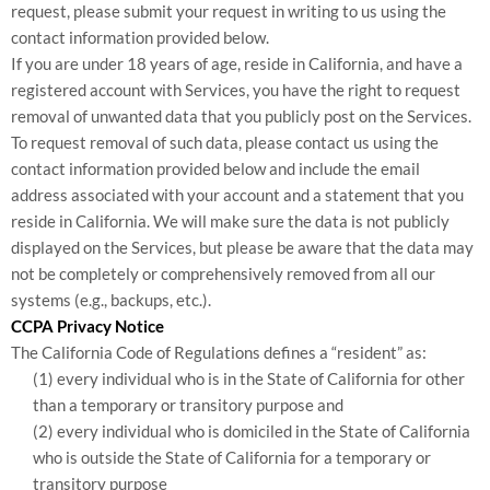
request, please submit your request in writing to us using the
contact information provided below.
If you are under 18 years of age, reside in California, and have a
registered account with Services, you have the right to request
removal of unwanted data that you publicly post on the Services.
To request removal of such data, please contact us using the
contact information provided below and include the email
address associated with your account and a statement that you
reside in California. We will make sure the data is not publicly
displayed on the Services, but please be aware that the data may
not be completely or comprehensively removed from all our
systems (e.g., backups, etc.).
CCPA Privacy Notice
The California Code of Regulations defines a “resident” as:
(1) every individual who is in the State of California for other
than a temporary or transitory purpose and
(2) every individual who is domiciled in the State of California
who is outside the State of California for a temporary or
transitory purpose