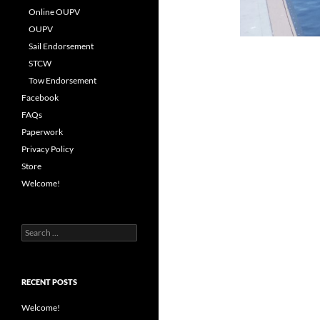
Online OUPV
OUPV
Sail Endorsement
STCW
Tow Endorsement
Facebook
FAQs
Paperwork
Privacy Policy
Store
Welcome!
Search
for:
RECENT POSTS
Welcome!