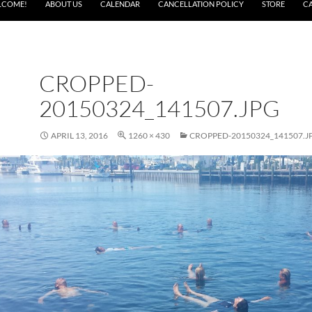
LCOME!
ABOUT US
CALENDAR
CANCELLATION POLICY
STORE
C
CROPPED-
20150324_141507.JPG
APRIL 13, 2016
1260 × 430
CROPPED-20150324_141507.J