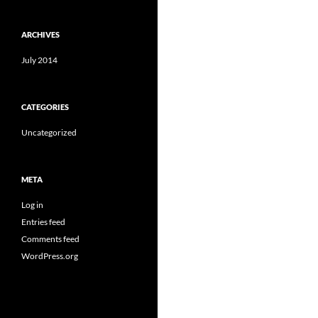
ARCHIVES
July 2014
CATEGORIES
Uncategorized
META
Log in
Entries feed
Comments feed
WordPress.org