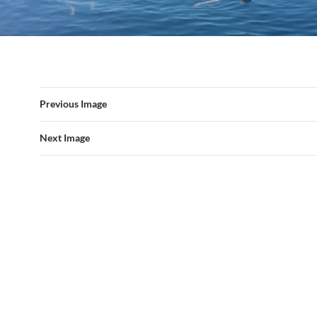
Previous Image
Next Image