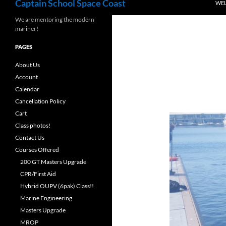
Captain School Space Coast
WE
We are mentoring the modern
mariner!
PAGES
About Us
Account
Calendar
Cancellation Policy
Cart
Class photos!
Contact Us
Courses Offered
200 GT Masters Upgrade
CPR/First Aid
Hybrid OUPV (6pak) Class!!
Marine Engineering
Masters Upgrade
MROP