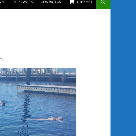
ART
PAPERWORK
CONTACT US
(
0
ITEMS
)
PG