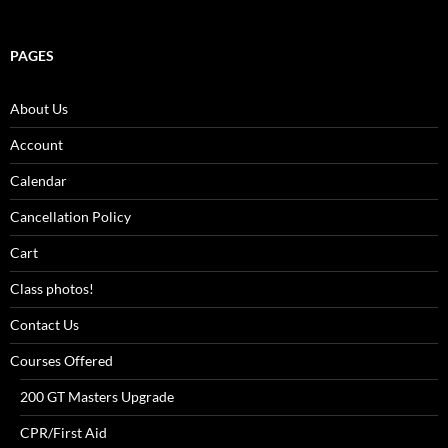
PAGES
About Us
Account
Calendar
Cancellation Policy
Cart
Class photos!
Contact Us
Courses Offered
200 GT Masters Upgrade
CPR/First Aid