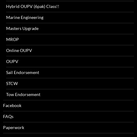
Hybrid OUPV (6pak) Class!!
Marine Engineering
Masters Upgrade
MROP
Online OUPV
OUPV
Sail Endorsement
STCW
Tow Endorsement
Facebook
FAQs
Paperwork