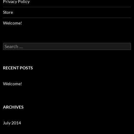
Privacy Policy
Store
Welcome!
Search
for:
RECENT POSTS
Welcome!
ARCHIVES
July 2014