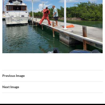
Previous Image
Next Image