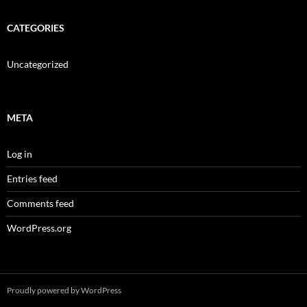
CATEGORIES
Uncategorized
META
Log in
Entries feed
Comments feed
WordPress.org
Proudly powered by WordPress