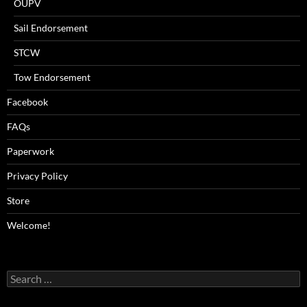
OUPV
Sail Endorsement
STCW
Tow Endorsement
Facebook
FAQs
Paperwork
Privacy Policy
Store
Welcome!
Search
for: