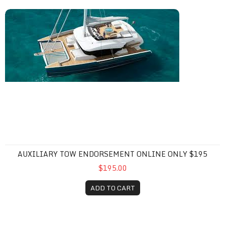
Auxiliary Tow Endorsement Online Only $195
AUXILIARY TOW ENDORSEMENT ONLINE ONLY $195
$195.00
ADD TO CART