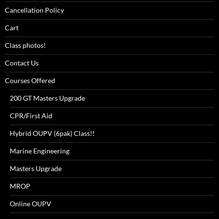
Cancellation Policy
Cart
Class photos!
Contact Us
Courses Offered
200 GT Masters Upgrade
CPR/First Aid
Hybrid OUPV (6pak) Class!!
Marine Engineering
Masters Upgrade
MROP
Online OUPV