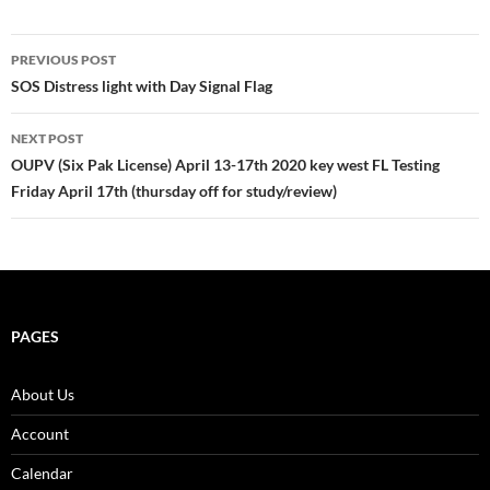
Post
PREVIOUS POST
navigation
SOS Distress light with Day Signal Flag
NEXT POST
OUPV (Six Pak License) April 13-17th 2020 key west FL Testing
Friday April 17th (thursday off for study/review)
PAGES
About Us
Account
Calendar