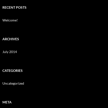
RECENT POSTS
Welcome!
ARCHIVES
July 2014
CATEGORIES
Uncategorized
META