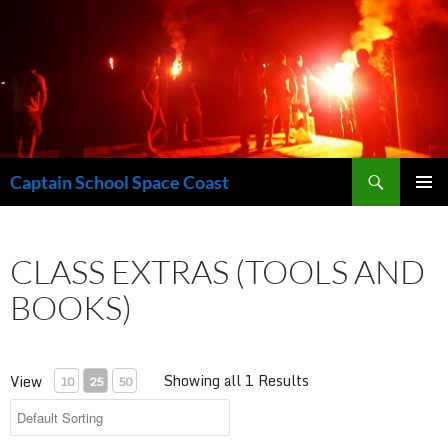
Skip
to
content
Search
Captain School Space Coast
PRIMAR
MENU
CLASS EXTRAS (TOOLS AND
BOOKS)
Showing all 1 Results
View
10
25
50