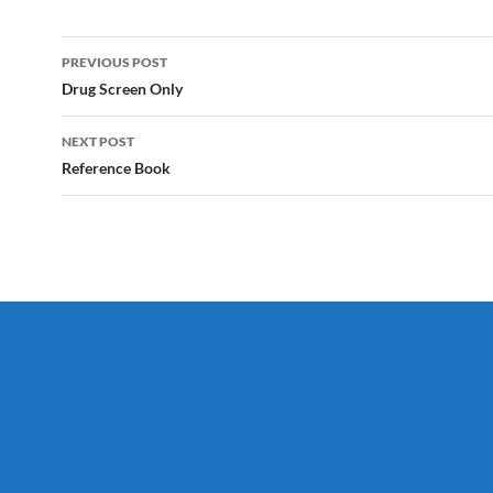
Post
PREVIOUS POST
navigation
Drug Screen Only
NEXT POST
Reference Book