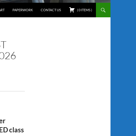
ART
PAPERWORK
CONTACT US
(
0
ITEMS
)
ST
2026
er
ED class