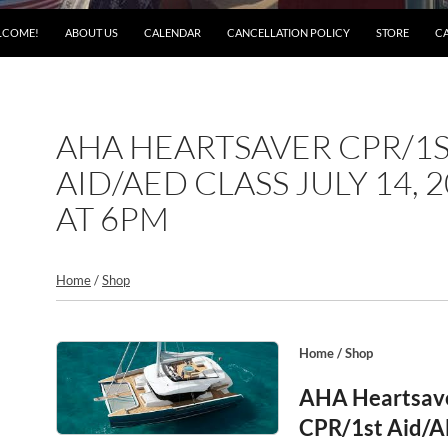
LCOME!
ABOUT US
CALENDAR
CANCELLATION POLICY
STORE
C
AHA HEARTSAVER CPR/1
AID/AED CLASS JULY 14, 
AT 6PM
Home
/
Shop
Home
/
Shop
AHA Heartsav
CPR/1st Aid/A