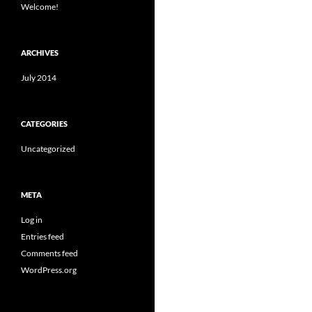
Welcome!
ARCHIVES
July 2014
CATEGORIES
Uncategorized
META
Log in
Entries feed
Comments feed
WordPress.org