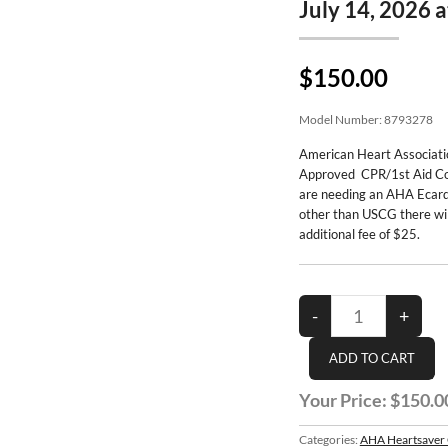
July 14, 2026 
$150.00
Model Number:
8793278
American Heart Associat
Approved CPR/1st Aid Co
are needing an AHA Ecard
other than USCG there wil
additional fee of $25.
Your Price:
$150.0
Categories:
AHA Heartsaver