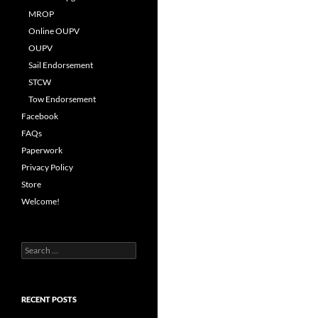
MROP
Online OUPV
OUPV
Sail Endorsement
STCW
Tow Endorsement
Facebook
FAQs
Paperwork
Privacy Policy
Store
Welcome!
Search
for:
RECENT POSTS