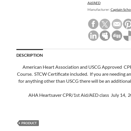
Aid/AED
Manufacturer:
Captain Scho
DESCRIPTION
American Heart Association and USCG Approved CPR
Course. STCW Certificate included. If you are needing 
for anything other than USCG there will be an additional
AHA Heartsaver CPR/1st Aid/AED class July 14, 2
PRODUCT