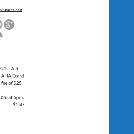
ol Space Coast
/1st Aid
an AHA Ecard
 fee of $25.
026 at 6pm.
$150