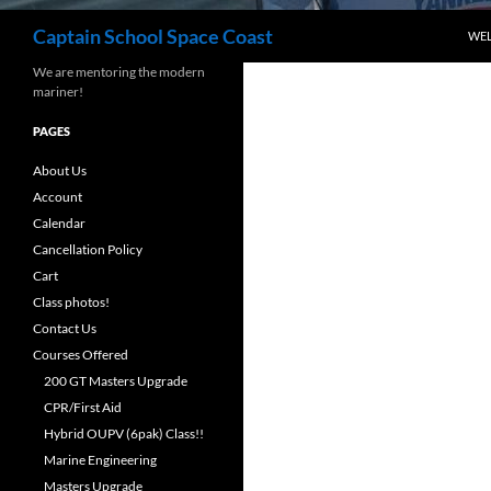
Search
Captain School Space Coast
WE
We are mentoring the modern
mariner!
PAGES
About Us
Account
Calendar
Cancellation Policy
Cart
Class photos!
Contact Us
Courses Offered
200 GT Masters Upgrade
CPR/First Aid
Hybrid OUPV (6pak) Class!!
Marine Engineering
Masters Upgrade