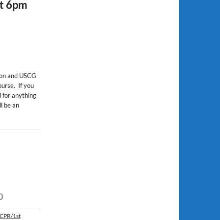
at 6pm
ion and USCG
urse. If you
 for anything
l be an
0
 CPR/1st