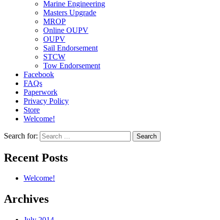
Marine Engineering
Masters Upgrade
MROP
Online OUPV
OUPV
Sail Endorsement
STCW
Tow Endorsement
Facebook
FAQs
Paperwork
Privacy Policy
Store
Welcome!
Search for:
Recent Posts
Welcome!
Archives
July 2014