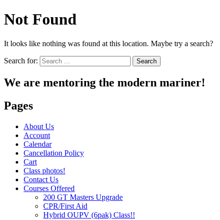
Not Found
It looks like nothing was found at this location. Maybe try a search?
Search for:
We are mentoring the modern mariner!
Pages
About Us
Account
Calendar
Cancellation Policy
Cart
Class photos!
Contact Us
Courses Offered
200 GT Masters Upgrade
CPR/First Aid
Hybrid OUPV (6pak) Class!!