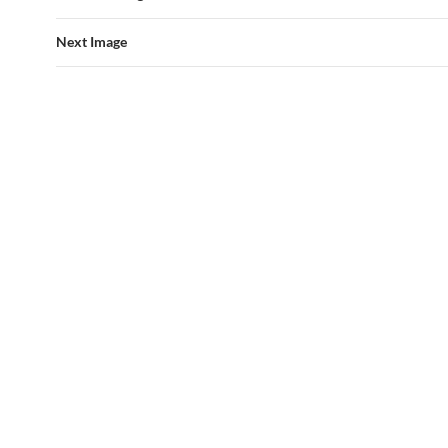
Next Image