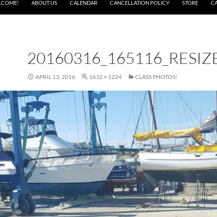
LCOME!
ABOUT US
CALENDAR
CANCELLATION POLICY
STORE
C
20160316_165116_RESIZ
APRIL 13, 2016
1632 × 1224
CLASS PHOTOS!