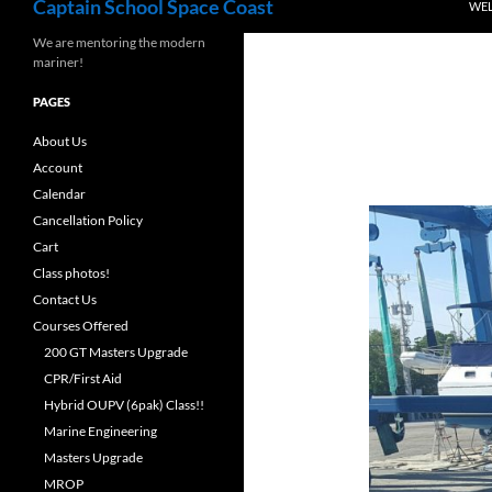
Captain School Space Coast
WE
We are mentoring the modern
mariner!
PAGES
About Us
Account
Calendar
Cancellation Policy
Cart
Class photos!
Contact Us
Courses Offered
200 GT Masters Upgrade
CPR/First Aid
Hybrid OUPV (6pak) Class!!
Marine Engineering
Masters Upgrade
MROP