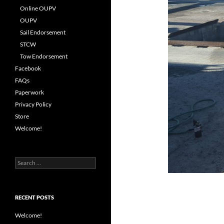
Online OUPV
OUPV
Sail Endorsement
STCW
Tow Endorsement
Facebook
FAQs
Paperwork
Privacy Policy
Store
Welcome!
Search
for:
RECENT POSTS
Welcome!