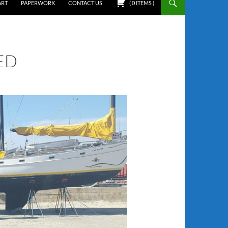
ART
PAPERWORK
CONTACT US
(
0
ITEMS
)
ED