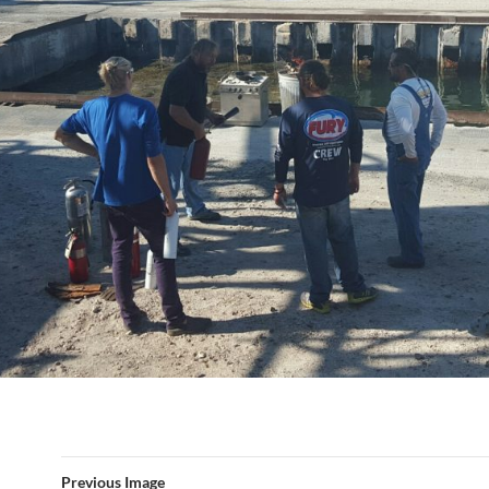
Previous Image