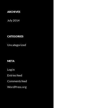
ARCHIVES
July 2014
CATEGORIES
Uncategorized
META
Log in
Entries feed
Comments feed
WordPress.org