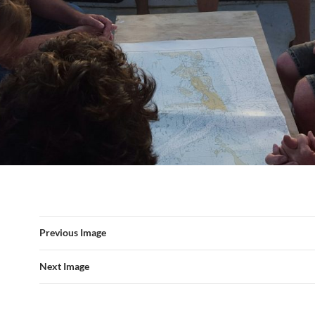
Previous Image
Next Image