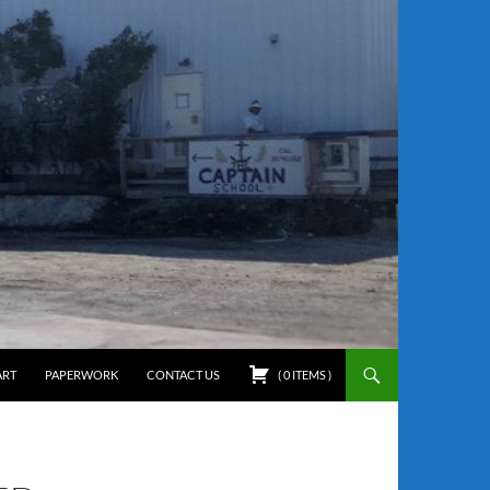
ART
PAPERWORK
CONTACT US
(
0
ITEMS
)