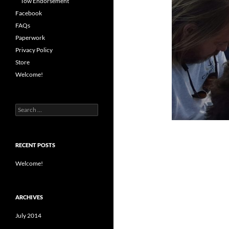
Tow Endorsement
Facebook
FAQs
Paperwork
Privacy Policy
Store
Welcome!
Search
for:
RECENT POSTS
Welcome!
ARCHIVES
July 2014