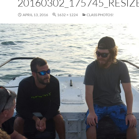
20160302_175745_RESIZ
APRIL 13, 2016
1632 × 1224
CLASS PHOTOS!