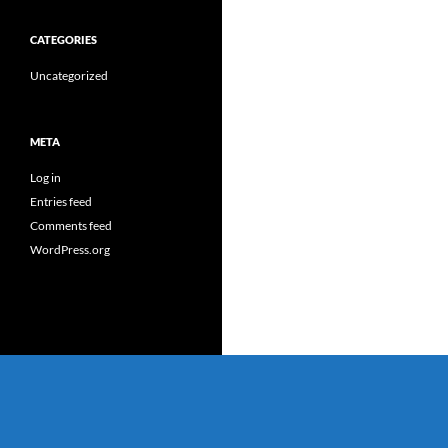
CATEGORIES
Uncategorized
META
Log in
Entries feed
Comments feed
WordPress.org