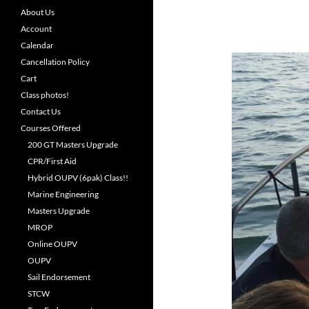
About Us
Account
Calendar
Cancellation Policy
Cart
Class photos!
Contact Us
Courses Offered
200 GT Masters Upgrade
CPR/First Aid
Hybrid OUPV (6pak) Class!!
Marine Engineering
Masters Upgrade
MROP
Online OUPV
OUPV
Sail Endorsement
STCW