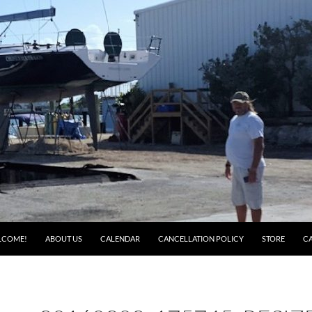
LCOME!
ABOUT US
CALENDAR
CANCELLATION POLICY
STORE
C