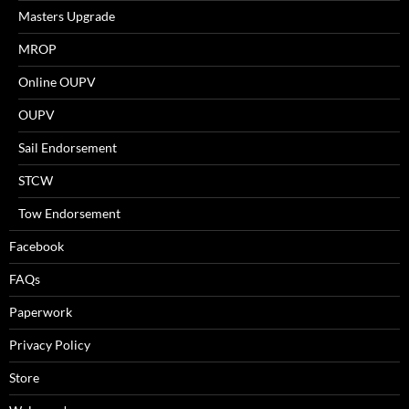
Masters Upgrade
MROP
Online OUPV
OUPV
Sail Endorsement
STCW
Tow Endorsement
Facebook
FAQs
Paperwork
Privacy Policy
Store