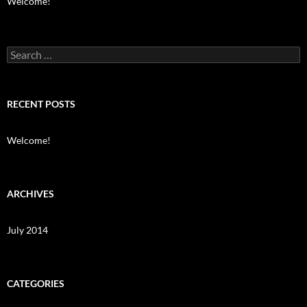
Welcome!
Search
for:
RECENT POSTS
Welcome!
ARCHIVES
July 2014
CATEGORIES