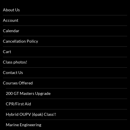
About Us
Account
Calendar
Cancellation Policy
Cart
Class photos!
Contact Us
Courses Offered
200 GT Masters Upgrade
CPR/First Aid
Hybrid OUPV (6pak) Class!!
Marine Engineering