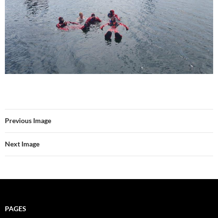
Previous Image
Next Image
PAGES