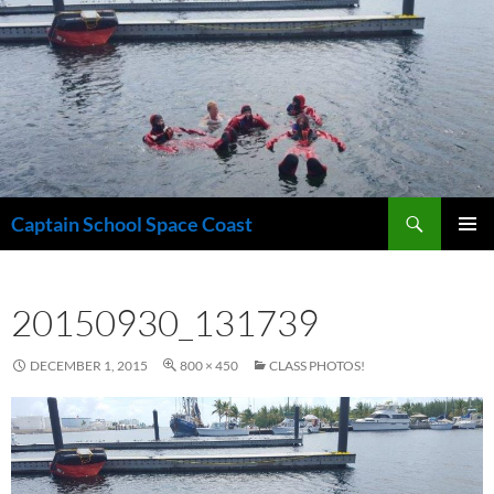
Skip
to
content
Search
Captain School Space Coast
PRIMAR
MENU
20150930_131739
DECEMBER 1, 2015
800 × 450
CLASS PHOTOS!