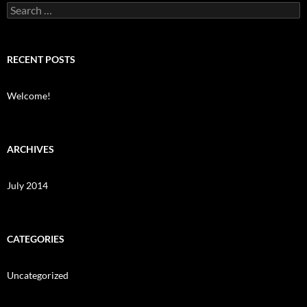
Search
for:
RECENT POSTS
Welcome!
ARCHIVES
July 2014
CATEGORIES
Uncategorized