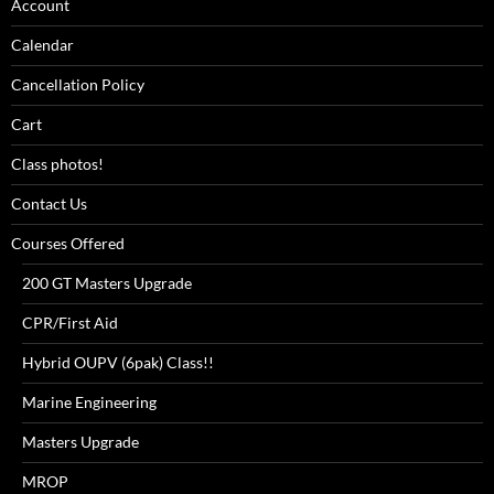
Account
Calendar
Cancellation Policy
Cart
Class photos!
Contact Us
Courses Offered
200 GT Masters Upgrade
CPR/First Aid
Hybrid OUPV (6pak) Class!!
Marine Engineering
Masters Upgrade
MROP