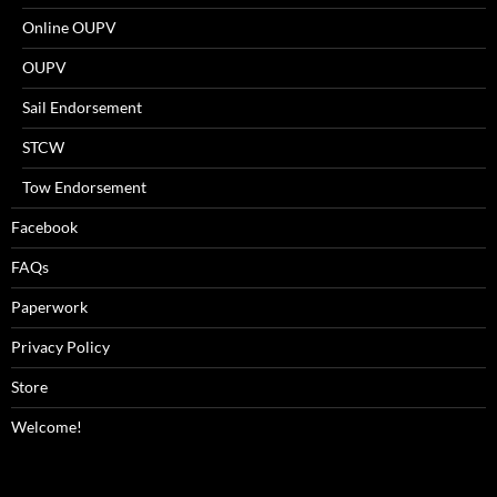
Online OUPV
OUPV
Sail Endorsement
STCW
Tow Endorsement
Facebook
FAQs
Paperwork
Privacy Policy
Store
Welcome!