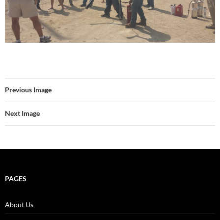
Previous Image
Next Image
PAGES
About Us